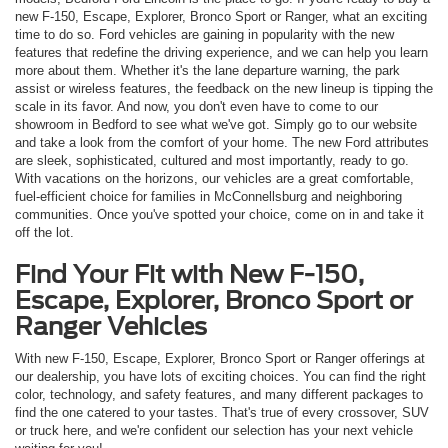
new F-150, Escape, Explorer, Bronco Sport or Ranger, what an exciting
time to do so. Ford vehicles are gaining in popularity with the new
features that redefine the driving experience, and we can help you learn
more about them. Whether it's the lane departure warning, the park
assist or wireless features, the feedback on the new lineup is tipping the
scale in its favor. And now, you don't even have to come to our
showroom in Bedford to see what we've got. Simply go to our website
and take a look from the comfort of your home. The new Ford attributes
are sleek, sophisticated, cultured and most importantly, ready to go.
With vacations on the horizons, our vehicles are a great comfortable,
fuel-efficient choice for families in McConnellsburg and neighboring
communities. Once you've spotted your choice, come on in and take it
off the lot.
Find Your Fit with New F-150,
Escape, Explorer, Bronco Sport or
Ranger Vehicles
With new F-150, Escape, Explorer, Bronco Sport or Ranger offerings at
our dealership, you have lots of exciting choices. You can find the right
color, technology, and safety features, and many different packages to
find the one catered to your tastes. That's true of every crossover, SUV
or truck here, and we're confident our selection has your next vehicle