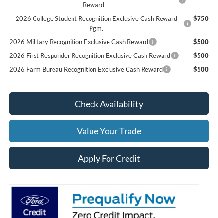
Reward
2026 College Student Recognition Exclusive Cash Reward
$750
Pgm.
2026 Military Recognition Exclusive Cash Reward
$500
2026 First Responder Recognition Exclusive Cash Reward
$500
2026 Farm Bureau Recognition Exclusive Cash Reward
$500
Check Availability
Value Your Trade
Apply For Credit