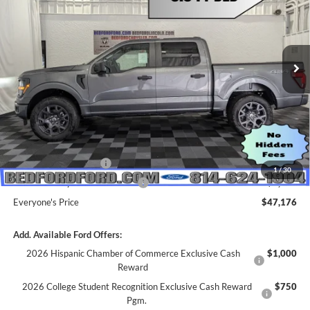
Price Drop
VIN:
1FTEW2LP1TKE06516
Stock:
M68527
Model:
W2L
Ext.
Int.
In Stock
Less
MSRP:
$55,570
Dealer Discount
$4,394
INTERNET PRICE
$51,176
Retail Customer Cash
-$3,000
1
/
30
SSE Down Payment Assistance
-$1,000
Everyone's Price
$47,176
Add. Available Ford Offers:
2026 Hispanic Chamber of Commerce Exclusive Cash
$1,000
Reward
2026 College Student Recognition Exclusive Cash Reward
$750
Pgm.