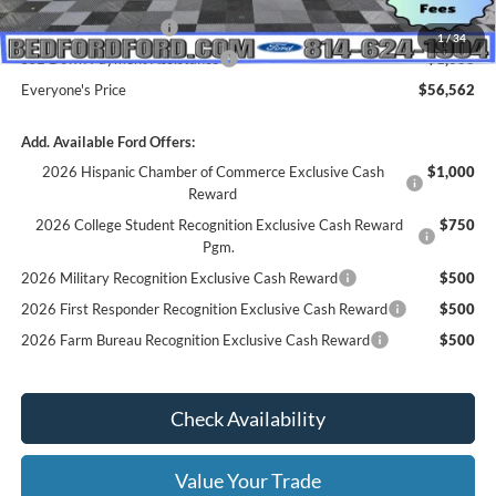
INTERNET PRICE
$60,562
Retail Customer Cash
-$3,000
1
/
34
SSE Down Payment Assistance
-$1,000
Everyone's Price
$56,562
Add. Available Ford Offers:
2026 Hispanic Chamber of Commerce Exclusive Cash
$1,000
Reward
2026 College Student Recognition Exclusive Cash Reward
$750
Pgm.
2026 Military Recognition Exclusive Cash Reward
$500
2026 First Responder Recognition Exclusive Cash Reward
$500
2026 Farm Bureau Recognition Exclusive Cash Reward
$500
Check Availability
Value Your Trade