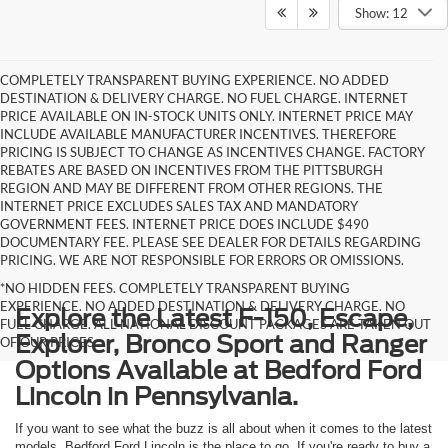
Show: 12
COMPLETELY TRANSPARENT BUYING EXPERIENCE. NO ADDED
DESTINATION & DELIVERY CHARGE. NO FUEL CHARGE. INTERNET
PRICE AVAILABLE ON IN-STOCK UNITS ONLY. INTERNET PRICE MAY
INCLUDE AVAILABLE MANUFACTURER INCENTIVES. THEREFORE
PRICING IS SUBJECT TO CHANGE AS INCENTIVES CHANGE. FACTORY
REBATES ARE BASED ON INCENTIVES FROM THE PITTSBURGH
REGION AND MAY BE DIFFERENT FROM OTHER REGIONS. THE
INTERNET PRICE EXCLUDES SALES TAX AND MANDATORY
GOVERNMENT FEES. INTERNET PRICE DOES INCLUDE $490
DOCUMENTARY FEE. PLEASE SEE DEALER FOR DETAILS REGARDING
PRICING. WE ARE NOT RESPONSIBLE FOR ERRORS OR OMISSIONS.
*NO HIDDEN FEES. COMPLETELY TRANSPARENT BUYING
EXPERIENCE. NO ADDED DESTINATION & DELIVERY CHARGE. NO
Explore the Latest F-150, Escape,
FUEL CHARGE. ALL NATIONAL DISCOUNT PACKAGES ARE TAKEN OUT
Explorer, Bronco Sport and Ranger
OF OUR PRICES.
Options Available at Bedford Ford
Lincoln in Pennsylvania.
If you want to see what the buzz is all about when it comes to the latest
models, Bedford Ford Lincoln is the place to go. If you're ready to buy a