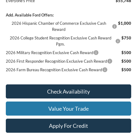
Everyone's Price
$55,748
Add. Available Ford Offers:
2026 Hispanic Chamber of Commerce Exclusive Cash
$1,000
Reward
2026 College Student Recognition Exclusive Cash Reward
$750
Pgm.
2026 Military Recognition Exclusive Cash Reward
$500
2026 First Responder Recognition Exclusive Cash Reward
$500
2026 Farm Bureau Recognition Exclusive Cash Reward
$500
Check Availability
Value Your Trade
Apply For Credit