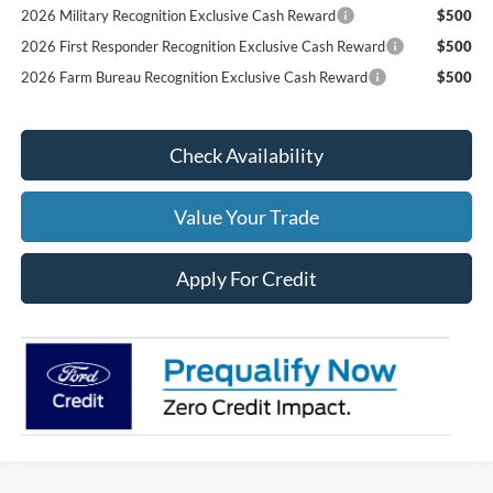
2026 Military Recognition Exclusive Cash Reward
$500
2026 First Responder Recognition Exclusive Cash Reward
$500
2026 Farm Bureau Recognition Exclusive Cash Reward
$500
Check Availability
Value Your Trade
Apply For Credit