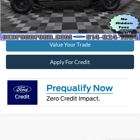
MSRP:
$84,770
Check Availability
1
/
41
Value Your Trade
Apply For Credit