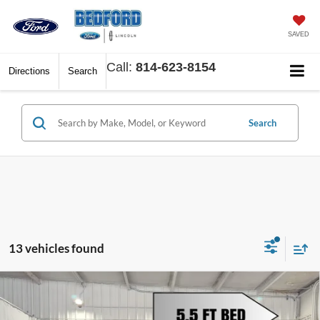
SAVED
Call:
814-623-8154
Directions
Search
Search
13 vehicles found
Compare Vehicle
$47,176
2026
Ford F-150
STX
$8,394
BEDFORD FORD PRICE
SAVINGS