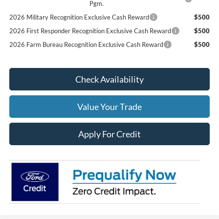
Pgm.
2026 Military Recognition Exclusive Cash Reward
$500
2026 First Responder Recognition Exclusive Cash Reward
$500
2026 Farm Bureau Recognition Exclusive Cash Reward
$500
Check Availability
Value Your Trade
Apply For Credit