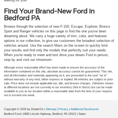
waiting for you!
Find Your Brand-New Ford in
Bedford PA
Browse through the selection of new F-150, Escape, Explorer, Bronco
Sport and Ranger vehicles on this page to find the one you've been
dreaming about. We carry a huge variety of trim, color, and features
options in our collection, to give our customers the broadest selection of
vehicles around. Use the search filters on the screen to quickly limit
your results and find only the models that perfectly suit your needs.
When you're ready to meet and test drive your dream Ford in person,
stop by and visit our showroom.
Although every reasonable effort has been made to ensure the accuracy of the
information contained on this site, absolute accuracy cannot be guaranteed. This site,
and all information and materials appearing on it, are presented to the user "as is"
without warranty of any kind, either express or implied. All vehicles are subject to prior
sale. Price does not include applicable tax, title, and license charges. ‡Vehicles shown
at different locations are not currently in our inventory (Not in Stock) but can be made
available to you at our location within a reasonable date from the time of your request,
not to exceed one week.
Copyright © 2026
by DealerOn
|
Sitemap
|
Privacy
|
Additional Disclosures
Bedford Ford
|
6985 Lincoln Highway,
Bedford,
PA
15522
| Sales: