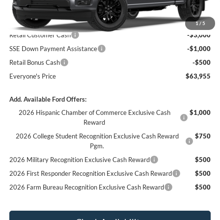
MSRP:
$68,455
1
/
5
Retail Customer Cash
-$3,000
SSE Down Payment Assistance
-$1,000
Retail Bonus Cash
-$500
Everyone's Price
$63,955
Add. Available Ford Offers:
2026 Hispanic Chamber of Commerce Exclusive Cash
$1,000
Reward
2026 College Student Recognition Exclusive Cash Reward
$750
Pgm.
2026 Military Recognition Exclusive Cash Reward
$500
2026 First Responder Recognition Exclusive Cash Reward
$500
2026 Farm Bureau Recognition Exclusive Cash Reward
$500