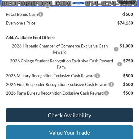
Retail Customer Cash
-$1,000
Retail Bonus Cash
-$500
Everyone's Price
$74,130
Add. Available Ford Offers:
2026 Hispanic Chamber of Commerce Exclusive Cash
$1,000
Reward
2026 College Student Recognition Exclusive Cash Reward
$750
Pgm.
2026 Military Recognition Exclusive Cash Reward
$500
2026 First Responder Recognition Exclusive Cash Reward
$500
2026 Farm Bureau Recognition Exclusive Cash Reward
$500
Check Availability
Value Your Trade