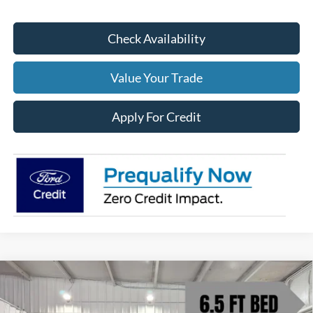
Check Availability
Value Your Trade
Apply For Credit
Compare Vehicle
$67,952
2026
Ford F-150
Lariat
$6,628
BEDFORD FORD PRICE
SAVINGS
Price Drop