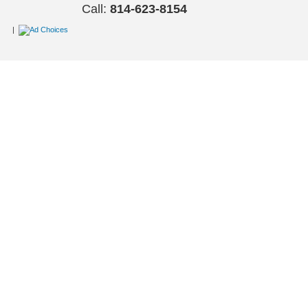
Call:
814-623-8154
|