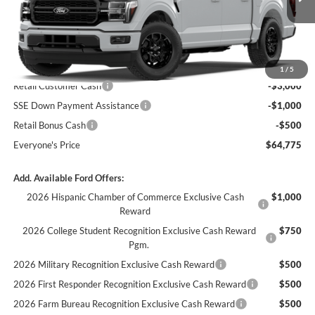
Ext.
Int.
In Transit
Less
MSRP:
$69,275
1
/
5
Retail Customer Cash
-$3,000
SSE Down Payment Assistance
-$1,000
Retail Bonus Cash
-$500
Everyone's Price
$64,775
Add. Available Ford Offers:
2026 Hispanic Chamber of Commerce Exclusive Cash
$1,000
Reward
2026 College Student Recognition Exclusive Cash Reward
$750
Pgm.
2026 Military Recognition Exclusive Cash Reward
$500
2026 First Responder Recognition Exclusive Cash Reward
$500
2026 Farm Bureau Recognition Exclusive Cash Reward
$500