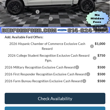
MSRP:
$64,570
Retail Customer Cash
-$3,000
SSE Down Payment Assistance
-$1,000
Everyone's Price
$60,570
1
/
34
Add. Available Ford Offers:
2026 Hispanic Chamber of Commerce Exclusive Cash
$1,000
Reward
2026 College Student Recognition Exclusive Cash Reward
$750
Pgm.
2026 Military Recognition Exclusive Cash Reward
$500
2026 First Responder Recognition Exclusive Cash Reward
$500
2026 Farm Bureau Recognition Exclusive Cash Reward
$500
Check Availability