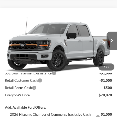
Compare Vehicle
$70,070
2026
Ford F-150
Tremor®
$2,500
BEDFORD FORD PRICE
SAVINGS
Price Drop
VIN:
1FTFW4L81TFB92841
Ext.
Int.
Dealer Ordered
Less
MSRP:
$72,570
1
/
5
SSE Down Payment Assistance
-$1,000
Retail Customer Cash
-$1,000
Retail Bonus Cash
-$500
Everyone's Price
$70,070
Add. Available Ford Offers:
2026 Hispanic Chamber of Commerce Exclusive Cash
$1,000