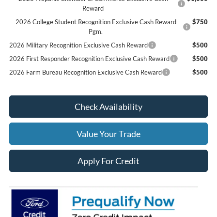
Reward
2026 College Student Recognition Exclusive Cash Reward
$750
Pgm.
2026 Military Recognition Exclusive Cash Reward
$500
2026 First Responder Recognition Exclusive Cash Reward
$500
2026 Farm Bureau Recognition Exclusive Cash Reward
$500
Check Availability
Value Your Trade
Apply For Credit