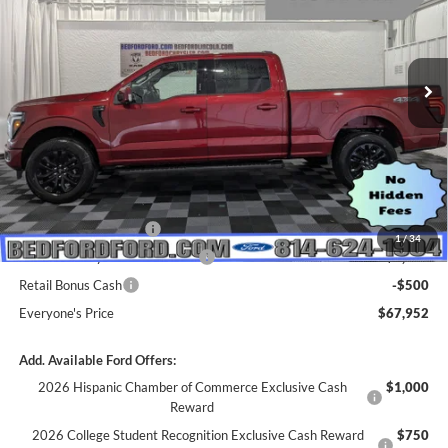
VIN:
1FTFW5L84TKE16603
Stock:
M68528
Model:
W5L
Ext.
Int.
In Stock
Less
MSRP:
$74,580
Dealer Discount
$2,128
INTERNET PRICE
$72,452
Retail Customer Cash
-$3,000
1
/
34
SSE Down Payment Assistance
-$1,000
Retail Bonus Cash
-$500
Everyone's Price
$67,952
Add. Available Ford Offers:
2026 Hispanic Chamber of Commerce Exclusive Cash
$1,000
Reward
2026 College Student Recognition Exclusive Cash Reward
$750