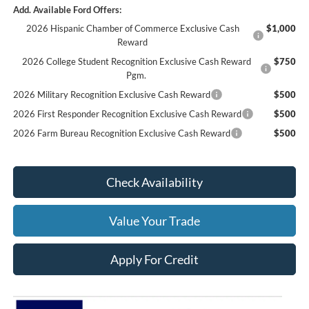
Add. Available Ford Offers:
2026 Hispanic Chamber of Commerce Exclusive Cash
$1,000
Reward
2026 College Student Recognition Exclusive Cash Reward
$750
Pgm.
2026 Military Recognition Exclusive Cash Reward
$500
2026 First Responder Recognition Exclusive Cash Reward
$500
2026 Farm Bureau Recognition Exclusive Cash Reward
$500
Check Availability
Value Your Trade
Apply For Credit