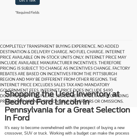
Let's Talk
*Required Fields
COMPLETELY TRANSPARENT BUYING EXPERIENCE. NO ADDED
DESTINATION & DELIVERY CHARGE. NO FUEL CHARGE. INTERNET
PRICE AVAILABLE ON IN-STOCK UNITS ONLY. INTERNET PRICE MAY
INCLUDE AVAILABLE MANUFACTURER INCENTIVES. THEREFORE
PRICING IS SUBJECT TO CHANGE AS INCENTIVES CHANGE. FACTORY
REBATES ARE BASED ON INCENTIVES FROM THE PITTSBURGH
REGION AND MAY BE DIFFERENT FROM OTHER REGIONS. THE
INTERNET PRICE EXCLUDES SALES TAX AND MANDATORY
GOVERNMENT FEES. INTERNET PRICE DOES INCLUDE $490
Shopping the Used Inventory at
DOCUMENTARY FEE. PLEASE SEE DEALER FOR DETAILS REGARDING
Bedford Ford Lincoln in
PRICING. WE ARE NOT RESPONSIBLE FOR ERRORS OR OMISSIONS.
Pennsylvania for a Great Selection
in Ford
It's easy to become overwhelmed with the prospect of buying a new
crossover, SUV or truck. Working with a budget can make the process