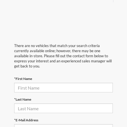
There are no vehicles that match your search criteria
currently available online; however, there may be one
available in-store. Please fill out the contact form below to
express your interest and an experienced sales manager will
get back to you.
*First Name
*Last Name
*E-Mail Address