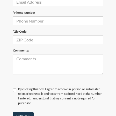
*Phone Number
*Zip Code
Comments:
By clicking this box, I agree to receive in-person or automated
telemarketing calls and texts from Bedford Ford at the number
I entered. I understand that my consent is not required for
purchase.