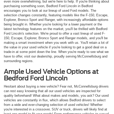
even more overwhelming, but we're here to help. If you're thinking about
purchasing something soon, Bedford Ford Lincoln in Bedford
encourages you to look at our lineup of used Ford models. The
selection changes constantly, featuring models like the F-150, Escape,
Explorer, Bronco Sport and Ranger, with increasingly affordable options
being brought in. Whether you're looking for a lower payment or the
latest technology features on the market, you'll be thrilled with Bedford
Ford Lincoln's selection. We're proud to offer a vast lineup of used F-
150, Escape, Explorer, Bronco Sport and Ranger models, and you'll be
making a smart investment when you work with us. You'll retain a lot of
the value in your used vehicle if you're looking to get a good deal on a
trade-in at some point down the line. When you're ready to see what we
have to offer, visit our dealership, proudly serving McConnellsburg and
surrounding regions.
Ample Used Vehicle Options at
Bedford Ford Lincoln
Hesitant about buying a new vehicle? Fear not, McConnellsburg drivers
can rest easy knowing that all our used vehicles are inspected for
quality beforehand! What about makes and models, you ask? Our used
vehicles are constantly in flux, which allows Bedford drivers to select
from a wide and ever-changing selection of used vehicles! Whether
you're interested in a crossover, SUV or truck, drivers will likely find at
least one model to fit your needs! From performance vehicles to casual