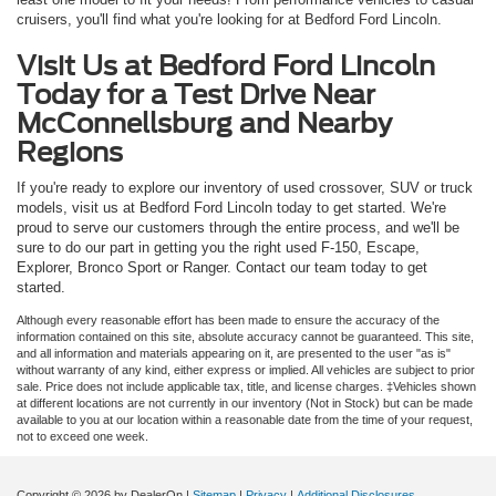
cruisers, you'll find what you're looking for at Bedford Ford Lincoln.
Visit Us at Bedford Ford Lincoln
Today for a Test Drive Near
McConnellsburg and Nearby
Regions
If you're ready to explore our inventory of used crossover, SUV or truck
models, visit us at Bedford Ford Lincoln today to get started. We're
proud to serve our customers through the entire process, and we'll be
sure to do our part in getting you the right used F-150, Escape,
Explorer, Bronco Sport or Ranger. Contact our team today to get
started.
Although every reasonable effort has been made to ensure the accuracy of the
information contained on this site, absolute accuracy cannot be guaranteed. This site,
and all information and materials appearing on it, are presented to the user "as is"
without warranty of any kind, either express or implied. All vehicles are subject to prior
sale. Price does not include applicable tax, title, and license charges. ‡Vehicles shown
at different locations are not currently in our inventory (Not in Stock) but can be made
available to you at our location within a reasonable date from the time of your request,
not to exceed one week.
Copyright © 2026
by DealerOn
|
Sitemap
|
Privacy
|
Additional Disclosures