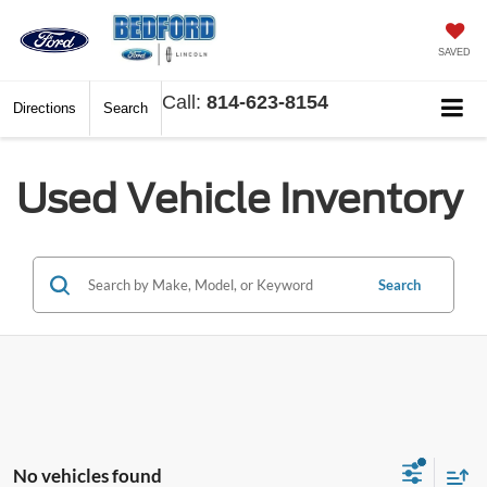
SAVED
Call:
814-623-8154
Directions
Search
Used Vehicle Inventory
Search
No vehicles found