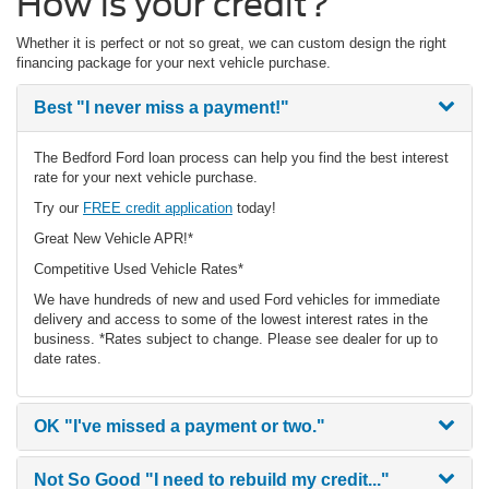
How is your credit?
Whether it is perfect or not so great, we can custom design the right
financing package for your next vehicle purchase.
Best
"I never miss a payment!"
The Bedford Ford loan process can help you find the best interest
rate for your next vehicle purchase.
Try our
FREE credit application
today!
Great New Vehicle APR!*
Competitive Used Vehicle Rates*
We have hundreds of new and used Ford vehicles for immediate
delivery and access to some of the lowest interest rates in the
business. *Rates subject to change. Please see dealer for up to
date rates.
OK
"I've missed a payment or two."
Not So Good
"I need to rebuild my credit..."