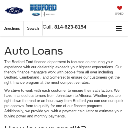
SAVED
Call:
814-623-8154
Directions
Search
Auto Loans
The Bedford Ford finance department is focused on ensuring your
experience with our dealership exceeds your highest expectations. Our
friendly finance managers work with people from all over including
Bedford, Cumberland , and Somerset to ensure our customers get the
right finance program at the most competitive rates.
We strive to work with each customer to ensure their satisfaction. We
have financed customers from Johnstown to Altoona. Whether you are
right down the road or an hour away from Bedford you can use our quick
pre-approval form to qualify for one of our finance programs.
Additionally, we provide you with a payment calculator to estimate your
buying power and monthly payments.