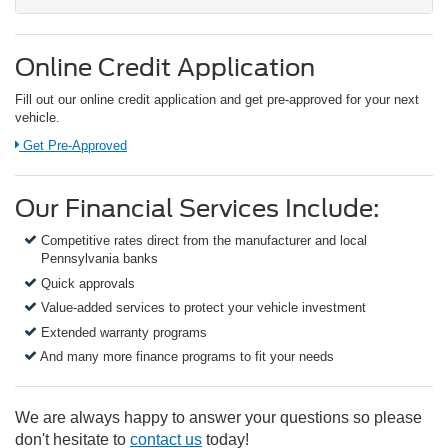
Online Credit Application
Fill out our online credit application and get pre-approved for your next
vehicle.
Link:
Get Pre-Approved
Our Financial Services Include:
Competitive rates direct from the manufacturer and local
Pennsylvania banks
Quick approvals
Value-added services to protect your vehicle investment
Extended warranty programs
And many more finance programs to fit your needs
We are always happy to answer your questions so please
don't hesitate to
contact us
today!