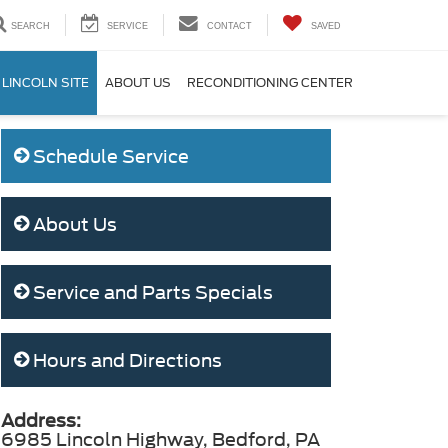
SEARCH
SERVICE
CONTACT
SAVED
 LINCOLN SITE
ABOUT US
RECONDITIONING CENTER
Schedule Service
About Us
Service and Parts Specials
Hours and Directions
Address:
6985 Lincoln Highway, Bedford, PA