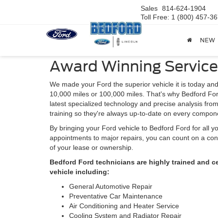
Sales
814-624-1904
Toll Free: 1 (800) 457-3
NEW
Award Winning Service
We made your Ford the superior vehicle it is today and
10,000 miles or 100,000 miles. That's why Bedford For
latest specialized technology and precise analysis fro
training so they're always up-to-date on every compone
By bringing your Ford vehicle to Bedford Ford for all 
appointments to major repairs, you can count on a cont
of your lease or ownership.
Bedford Ford technicians are highly trained and c
vehicle including:
General Automotive Repair
Preventative Car Maintenance
Air Conditioning and Heater Service
Cooling System and Radiator Repair