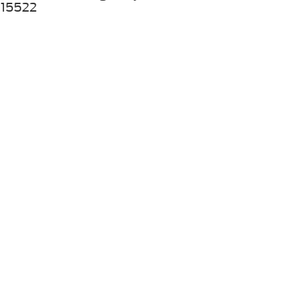
15522