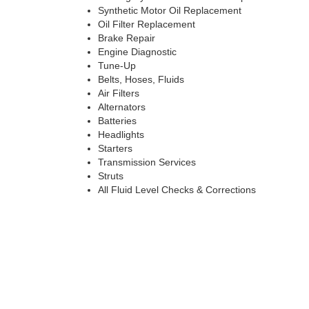
Synthetic Motor Oil Replacement
Oil Filter Replacement
Brake Repair
Engine Diagnostic
Tune-Up
Belts, Hoses, Fluids
Air Filters
Alternators
Batteries
Headlights
Starters
Transmission Services
Struts
All Fluid Level Checks & Corrections