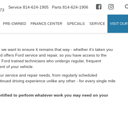
Service
814-624-1905
Parts
814-624-1906
673
PRE-OWNED
FINANCE CENTER
SPECIALS
SERVICE
VISIT OUR
 we want to ensure it remains that way - whether it's taken you
d offers Ford service and repair, so you have access to the
m Ford trained technicians who undergo regular, frequent
nt of your vehicle.
your service and repair needs, from regularly scheduled
inued driving experience unlike any other - for every single mile
ertified to perform whatever work you may need on your