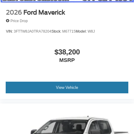
2026
Ford Maverick
Price Drop
VIN:
3FTTW8JA0TRA78204
Stock:
M67715
Model:
W8J
$38,200
MSRP
View Vehicle