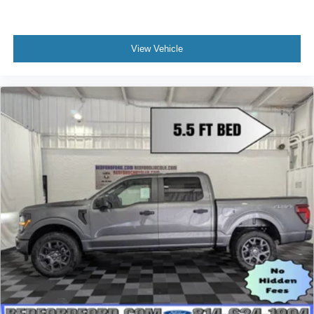
View Vehicle