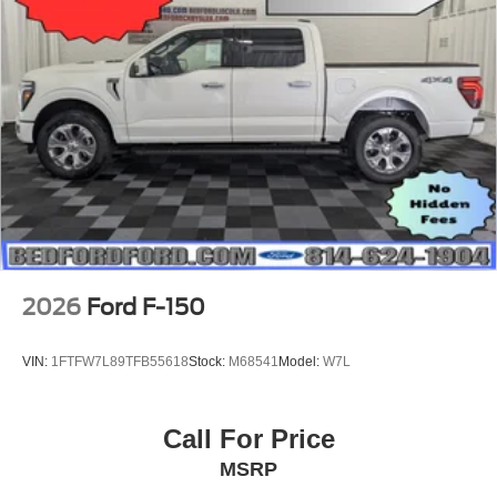
2026
Ford F-150
VIN:
1FTFW7L89TFB55618
Stock:
M68541
Model:
W7L
Call For Price
MSRP