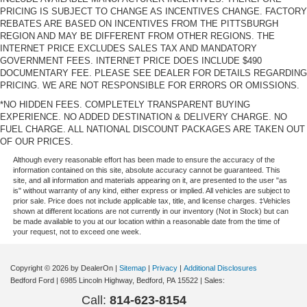
PRICING IS SUBJECT TO CHANGE AS INCENTIVES CHANGE. FACTORY
REBATES ARE BASED ON INCENTIVES FROM THE PITTSBURGH
REGION AND MAY BE DIFFERENT FROM OTHER REGIONS. THE
INTERNET PRICE EXCLUDES SALES TAX AND MANDATORY
GOVERNMENT FEES. INTERNET PRICE DOES INCLUDE $490
DOCUMENTARY FEE. PLEASE SEE DEALER FOR DETAILS REGARDING
PRICING. WE ARE NOT RESPONSIBLE FOR ERRORS OR OMISSIONS.
*NO HIDDEN FEES. COMPLETELY TRANSPARENT BUYING
EXPERIENCE. NO ADDED DESTINATION & DELIVERY CHARGE. NO
FUEL CHARGE. ALL NATIONAL DISCOUNT PACKAGES ARE TAKEN OUT
OF OUR PRICES.
Although every reasonable effort has been made to ensure the accuracy of the
information contained on this site, absolute accuracy cannot be guaranteed. This
site, and all information and materials appearing on it, are presented to the user "as
is" without warranty of any kind, either express or implied. All vehicles are subject to
prior sale. Price does not include applicable tax, title, and license charges. ‡Vehicles
shown at different locations are not currently in our inventory (Not in Stock) but can
be made available to you at our location within a reasonable date from the time of
your request, not to exceed one week.
Copyright © 2026
by DealerOn
|
Sitemap
|
Privacy
|
Additional Disclosures
Bedford Ford
|
6985 Lincoln Highway,
Bedford,
PA
15522
| Sales:
Call:
814-623-8154