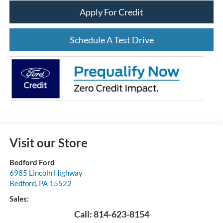
Apply For Credit
Schedule A Test Drive
Visit our Store
Bedford Ford
6985 Lincoln Highway
Bedford
,
PA
15522
Sales:
Call:
814-623-8154