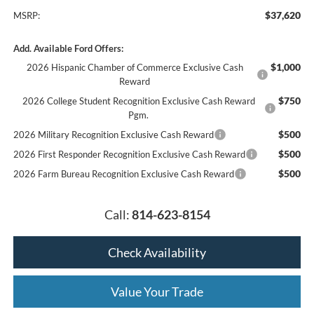
$37,620
MSRP:
Add. Available Ford Offers:
$1,000
2026 Hispanic Chamber of Commerce Exclusive Cash
Reward
$750
2026 College Student Recognition Exclusive Cash Reward
Pgm.
$500
2026 Military Recognition Exclusive Cash Reward
$500
2026 First Responder Recognition Exclusive Cash Reward
$500
2026 Farm Bureau Recognition Exclusive Cash Reward
Call:
814-623-8154
Check Availability
Value Your Trade