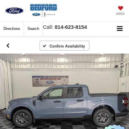
SAVED
Call:
814-623-8154
Directions
Search
Confirm Availability