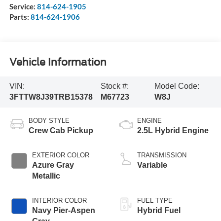
Service:
814-624-1905
Parts:
814-624-1906
Vehicle Information
VIN:
Stock #:
Model Code:
3FTTW8J39TRB15378
M67723
W8J
BODY STYLE
ENGINE
Crew Cab Pickup
2.5L Hybrid Engine
EXTERIOR COLOR
TRANSMISSION
Azure Gray
Variable
Metallic
INTERIOR COLOR
FUEL TYPE
Navy Pier-Aspen
Hybrid Fuel