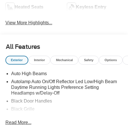
Heated Seats
Keyless Entry
View More Highlights...
All Features
Exterior
Interior
Mechanical
Safety
Options
Auto High Beams
Autolamp Auto On/Off Reflector Led Low/High Beam
Daytime Running Lights Preference Setting
Headlamps w/Delay-Off
Black Door Handles
Black Grille
Black Power Side Mirrors w/Manual Folding
Read More...
Black Rear Step Bumper