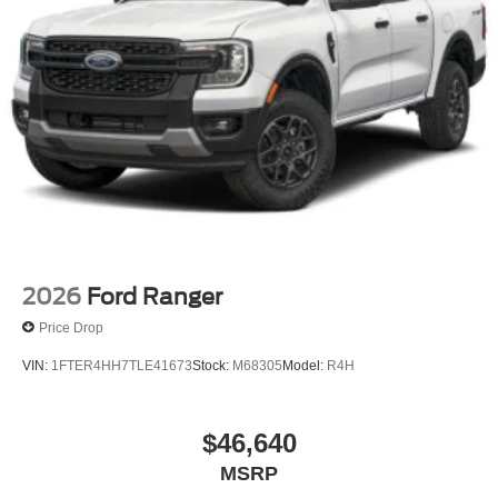
2026
Ford Ranger
Price Drop
VIN:
1FTER4HH7TLE41673
Stock:
M68305
Model:
R4H
$46,640
MSRP