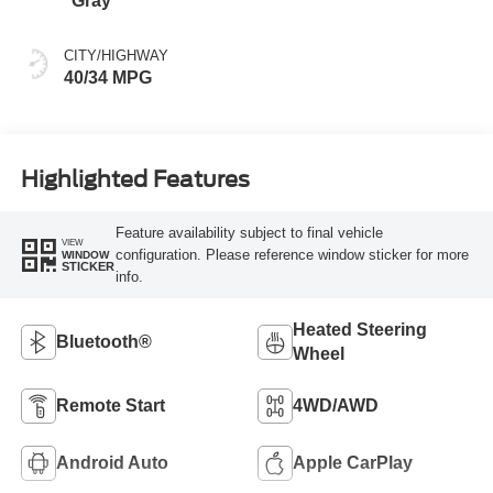
Gray
CITY/HIGHWAY
40/34 MPG
Highlighted Features
Feature availability subject to final vehicle
VIEW
configuration. Please reference window sticker for more
WINDOW
STICKER
info.
Heated Steering
Bluetooth®
Wheel
Remote Start
4WD/AWD
Android Auto
Apple CarPlay