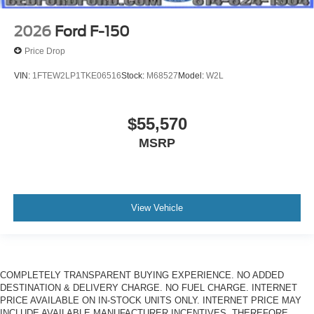
2026
Ford F-150
Price Drop
VIN:
1FTEW2LP1TKE06516
Stock:
M68527
Model:
W2L
$55,570
MSRP
View Vehicle
COMPLETELY TRANSPARENT BUYING EXPERIENCE. NO ADDED
DESTINATION & DELIVERY CHARGE. NO FUEL CHARGE. INTERNET
PRICE AVAILABLE ON IN-STOCK UNITS ONLY. INTERNET PRICE MAY
INCLUDE AVAILABLE MANUFACTURER INCENTIVES. THEREFORE