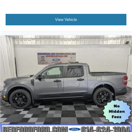
View Vehicle