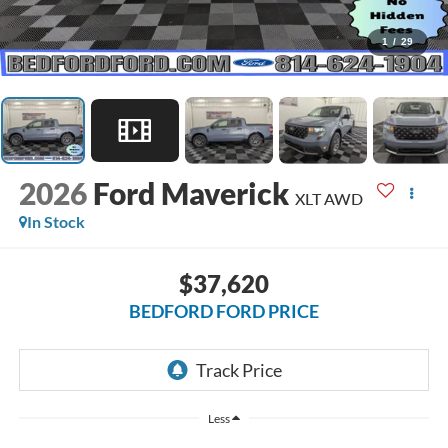
1
/
29
2026
Ford Maverick
XLT AWD
In Stock
$37,620
BEDFORD FORD PRICE
Less