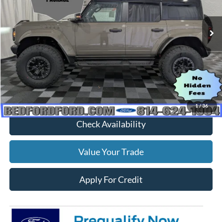
Ext.
Int.
In Stock
Less
MSRP:
$93,825
Dealer Discount
$3,830
Everyone's Price
$89,995
1
/
36
Check Availability
Value Your Trade
Apply For Credit