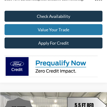
Check Availability
Value Your Trade
Apply For Credit
Compare Vehicle
$49,485
2024
Ford F-150
Lariat
$4,668