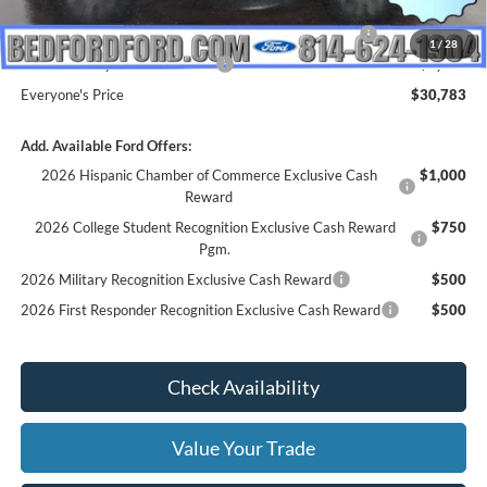
INTERNET PRICE
$35,783
Model Year Closeout Bonus Cash - Escape Gas/Hybrid
-$4,000
1
/
28
SSE Down Payment Assistance
-$1,000
Everyone's Price
$30,783
Add. Available Ford Offers:
2026 Hispanic Chamber of Commerce Exclusive Cash
$1,000
Reward
2026 College Student Recognition Exclusive Cash Reward
$750
Pgm.
2026 Military Recognition Exclusive Cash Reward
$500
2026 First Responder Recognition Exclusive Cash Reward
$500
Check Availability
Value Your Trade