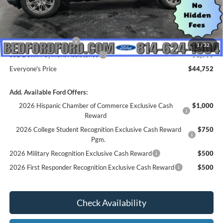
MSRP:
$49,675
Dealer Discount
$923
INTERNET PRICE
$48,752
Retail Customer Cash
-$3,000
1
/
32
SSE Down Payment Assistance
-$1,000
Everyone's Price
$44,752
Add. Available Ford Offers:
2026 Hispanic Chamber of Commerce Exclusive Cash
$1,000
Reward
2026 College Student Recognition Exclusive Cash Reward
$750
Pgm.
2026 Military Recognition Exclusive Cash Reward
$500
2026 First Responder Recognition Exclusive Cash Reward
$500
Check Availability