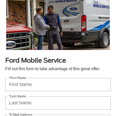
Ford Mobile Service
Fill out this form to take advantage of this great offer.
*First Name
*Last Name
*E-Mail Address