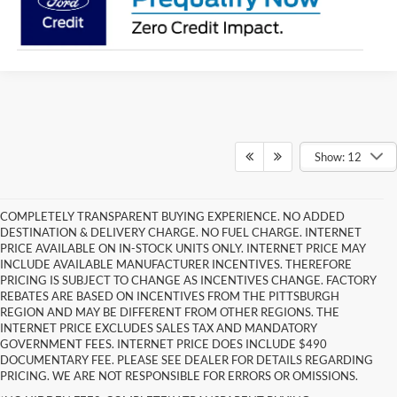
Show: 12
COMPLETELY TRANSPARENT BUYING EXPERIENCE. NO ADDED
DESTINATION & DELIVERY CHARGE. NO FUEL CHARGE. INTERNET
PRICE AVAILABLE ON IN-STOCK UNITS ONLY. INTERNET PRICE MAY
INCLUDE AVAILABLE MANUFACTURER INCENTIVES. THEREFORE
PRICING IS SUBJECT TO CHANGE AS INCENTIVES CHANGE. FACTORY
REBATES ARE BASED ON INCENTIVES FROM THE PITTSBURGH
REGION AND MAY BE DIFFERENT FROM OTHER REGIONS. THE
INTERNET PRICE EXCLUDES SALES TAX AND MANDATORY
GOVERNMENT FEES. INTERNET PRICE DOES INCLUDE $490
DOCUMENTARY FEE. PLEASE SEE DEALER FOR DETAILS REGARDING
PRICING. WE ARE NOT RESPONSIBLE FOR ERRORS OR OMISSIONS.
Although every reasonable effort has been made to ensure the accuracy of the