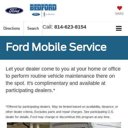
SAVED
Call:
814-623-8154
Directions
Search
Ford Mobile Service
Let your dealer come to you at your home or office
to perform routine vehicle maintenance there on
the spot. It's complimentary and available at
participating dealers.*
*Offered by participating dealers. May be limited based on availability, distance, or
other dealer criteria. Excludes parts and repair charges. See participating U.S.
dealer for details. Ford may change or discontinue this program at any time.