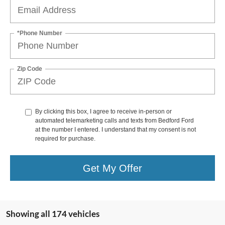
*Phone Number
Zip Code
By clicking this box, I agree to receive in-person or
automated telemarketing calls and texts from Bedford Ford
at the number I entered. I understand that my consent is not
required for purchase.
Get My Offer
Showing all 174 vehicles