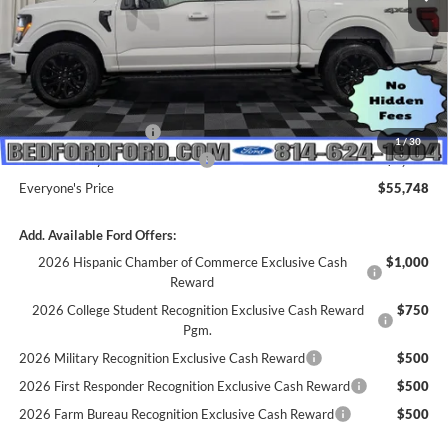
MSRP:
$64,955
Dealer Discount
$5,207
INTERNET PRICE
$59,748
Retail Customer Cash
-$3,000
1
/
30
SSE Down Payment Assistance
-$1,000
Everyone's Price
$55,748
Add. Available Ford Offers:
2026 Hispanic Chamber of Commerce Exclusive Cash
$1,000
Reward
2026 College Student Recognition Exclusive Cash Reward
$750
Pgm.
2026 Military Recognition Exclusive Cash Reward
$500
2026 First Responder Recognition Exclusive Cash Reward
$500
2026 Farm Bureau Recognition Exclusive Cash Reward
$500