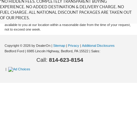
*NO HIDDEN FEES. COMPLETELY TRANSPARENT BUYING
information contained on this site, absolute accuracy cannot be guaranteed. This site,
EXPERIENCE. NO ADDED DESTINATION & DELIVERY CHARGE. NO
and all information and materials appearing on it, are presented to the user "as is"
without warranty of any kind, either express or implied. All vehicles are subject to prior
FUEL CHARGE. ALL NATIONAL DISCOUNT PACKAGES ARE TAKEN OUT
sale. Price does not include applicable tax, title, and license charges. ‡Vehicles shown
OF OUR PRICES.
at different locations are not currently in our inventory (Not in Stock) but can be made
available to you at our location within a reasonable date from the time of your request,
not to exceed one week.
Copyright © 2026
by DealerOn
|
Sitemap
|
Privacy
|
Additional Disclosures
Bedford Ford
|
6985 Lincoln Highway,
Bedford,
PA
15522
| Sales:
Call:
814-623-8154
|