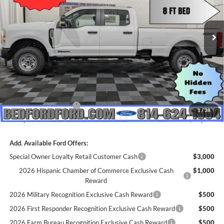
Ext.
Int.
In Stock
Less
MSRP:
$70,660
Dealer Discount
$2,235
INTERNET PRICE
$68,425
Retail Customer Cash
-$1,000
1
/
38
Everyone's Price
$67,425
Add. Available Ford Offers:
Special Owner Loyalty Retail Customer Cash
$3,000
2026 Hispanic Chamber of Commerce Exclusive Cash
$1,000
Reward
2026 Military Recognition Exclusive Cash Reward
$500
2026 First Responder Recognition Exclusive Cash Reward
$500
2026 Farm Bureau Recognition Exclusive Cash Reward
$500