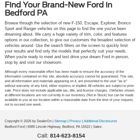
Find Your Brand-New Ford in
Bedford PA
Browse through the selection of new F-150, Escape, Explorer, Bronco
Sport and Ranger vehicles on this page to find the one you've been
dreaming about. We carry a huge variety of trim, color, and features
options in our collection, to give our customers the broadest selection of
vehicles around. Use the search filters on the screen to quickly limit
your results and find only the models that perfectly suit your needs.
When you're ready to meet and test drive your dream Ford in person,
stop by and visit our showroom.
Although every reasonable effort has been made to ensure the accuracy of the
information contained on this site, absolute accuracy cannot be guaranteed. This site,
and all information and materials appearing on it, are presented to the user "as is"
without warranty of any kind, either express or implied. All vehicles are subject to prior
sale. Price does not include applicable tax, title, and license charges. ‡Vehicles shown
at different locations are not currently in our inventory (Not in Stock) but can be made
available to you at our location within a reasonable date from the time of your request,
not to exceed one week.
Copyright © 2026
by DealerOn
|
Sitemap
|
Privacy
|
Additional Disclosures
Bedford Ford
|
6985 Lincoln Highway,
Bedford,
PA
15522
| Sales:
Call:
814-623-8154