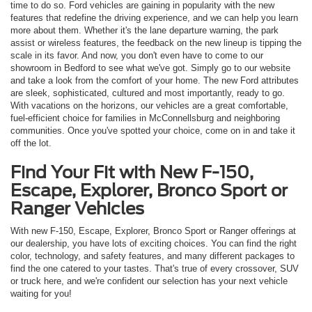
time to do so. Ford vehicles are gaining in popularity with the new
features that redefine the driving experience, and we can help you learn
more about them. Whether it's the lane departure warning, the park
assist or wireless features, the feedback on the new lineup is tipping the
scale in its favor. And now, you don't even have to come to our
showroom in Bedford to see what we've got. Simply go to our website
and take a look from the comfort of your home. The new Ford attributes
are sleek, sophisticated, cultured and most importantly, ready to go.
With vacations on the horizons, our vehicles are a great comfortable,
fuel-efficient choice for families in McConnellsburg and neighboring
communities. Once you've spotted your choice, come on in and take it
off the lot.
Find Your Fit with New F-150,
Escape, Explorer, Bronco Sport or
Ranger Vehicles
With new F-150, Escape, Explorer, Bronco Sport or Ranger offerings at
our dealership, you have lots of exciting choices. You can find the right
color, technology, and safety features, and many different packages to
find the one catered to your tastes. That's true of every crossover, SUV
or truck here, and we're confident our selection has your next vehicle
waiting for you!