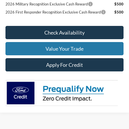
2026 Military Recognition Exclusive Cash Reward
$500
2026 First Responder Recognition Exclusive Cash Reward
$500
Check Availability
Value Your Trade
Apply For Credit