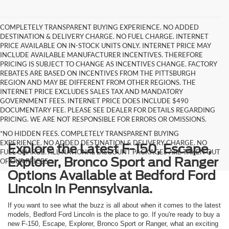
COMPLETELY TRANSPARENT BUYING EXPERIENCE. NO ADDED
DESTINATION & DELIVERY CHARGE. NO FUEL CHARGE. INTERNET
PRICE AVAILABLE ON IN-STOCK UNITS ONLY. INTERNET PRICE MAY
INCLUDE AVAILABLE MANUFACTURER INCENTIVES. THEREFORE
PRICING IS SUBJECT TO CHANGE AS INCENTIVES CHANGE. FACTORY
REBATES ARE BASED ON INCENTIVES FROM THE PITTSBURGH
REGION AND MAY BE DIFFERENT FROM OTHER REGIONS. THE
INTERNET PRICE EXCLUDES SALES TAX AND MANDATORY
GOVERNMENT FEES. INTERNET PRICE DOES INCLUDE $490
DOCUMENTARY FEE. PLEASE SEE DEALER FOR DETAILS REGARDING
PRICING. WE ARE NOT RESPONSIBLE FOR ERRORS OR OMISSIONS.
*NO HIDDEN FEES. COMPLETELY TRANSPARENT BUYING
EXPERIENCE. NO ADDED DESTINATION & DELIVERY CHARGE. NO
Explore the Latest F-150, Escape,
FUEL CHARGE. ALL NATIONAL DISCOUNT PACKAGES ARE TAKEN OUT
Explorer, Bronco Sport and Ranger
OF OUR PRICES.
Options Available at Bedford Ford
Lincoln in Pennsylvania.
If you want to see what the buzz is all about when it comes to the latest
models, Bedford Ford Lincoln is the place to go. If you're ready to buy a
new F-150, Escape, Explorer, Bronco Sport or Ranger, what an exciting