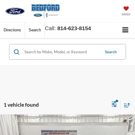
SAVED
Call:
814-623-8154
Directions
Search
Search
1 vehicle found
Compare Vehicle
$30,783
2026
Ford Escape
Active AWD
$5,892
BEDFORD FORD PRICE
SAVINGS