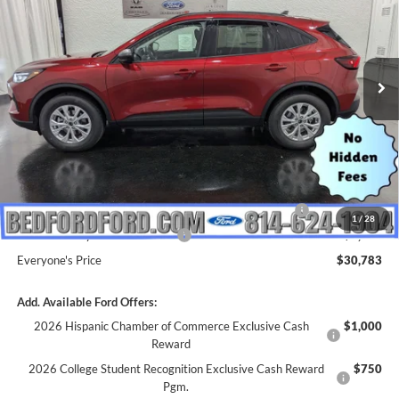
Price Drop
VIN:
1FMCU9GN3TUA19481
Stock:
M65506
Model:
U9G
Ext.
Int.
In Stock
Less
MSRP:
$36,675
Dealer Discount
$892
INTERNET PRICE
$35,783
Model Year Closeout Bonus Cash - Escape Gas/Hybrid
-$4,000
1
/
28
SSE Down Payment Assistance
-$1,000
Everyone's Price
$30,783
Add. Available Ford Offers:
2026 Hispanic Chamber of Commerce Exclusive Cash
$1,000
Reward
2026 College Student Recognition Exclusive Cash Reward
$750
Pgm.