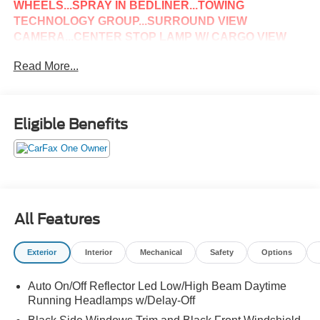
WHEELS...SPRAY IN BEDLINER...TOWING
TECHNOLOGY GROUP...SURROUND VIEW
CAMERA...CENTER STOP LAMP W/ CARGO VIEW
CAMERA...SAFETY GROUP...ADAPTIVE CRUISE
Read More...
CONTROL...LANE KEEP ASSIST...FULL SPEED
FORWARD COLLISION WARNING...LARAMIE LEVEL
2 EQUIPMENT GROUP...HEATED & COOLED FRONT
SEATS... RAIN SENSITIVE WIPERS...17 SPEAKER
Eligible Benefits
HARMON KARDON PREMIUM SOUND...BLIND SPOT
& CROSS PATH DETECTION...LED BED LIGHTING...IF
YOU HAVE ANY QUESTIONS OR WOULD LIKE TO
SCHEDULE A TEST DRIVE PLEASE GIVE US A
CALL...@814-623-1141
All Features
Exterior
Interior
Mechanical
Safety
Options
Auto On/Off Reflector Led Low/High Beam Daytime
Running Headlamps w/Delay-Off