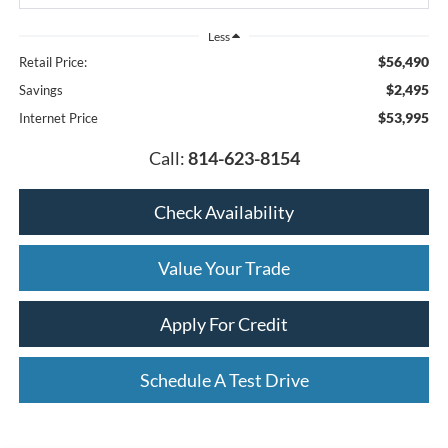
Less
$56,490
Retail Price:
$2,495
Savings
$53,995
Internet Price
Call:
814-623-8154
Check Availability
Value Your Trade
Apply For Credit
Schedule A Test Drive