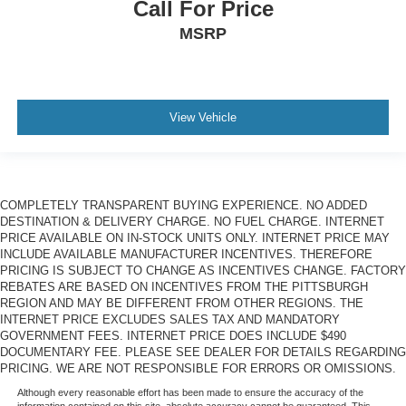
Call For Price
MSRP
View Vehicle
COMPLETELY TRANSPARENT BUYING EXPERIENCE. NO ADDED
DESTINATION & DELIVERY CHARGE. NO FUEL CHARGE. INTERNET
PRICE AVAILABLE ON IN-STOCK UNITS ONLY. INTERNET PRICE MAY
INCLUDE AVAILABLE MANUFACTURER INCENTIVES. THEREFORE
PRICING IS SUBJECT TO CHANGE AS INCENTIVES CHANGE. FACTORY
REBATES ARE BASED ON INCENTIVES FROM THE PITTSBURGH
REGION AND MAY BE DIFFERENT FROM OTHER REGIONS. THE
INTERNET PRICE EXCLUDES SALES TAX AND MANDATORY
GOVERNMENT FEES. INTERNET PRICE DOES INCLUDE $490
DOCUMENTARY FEE. PLEASE SEE DEALER FOR DETAILS REGARDING
PRICING. WE ARE NOT RESPONSIBLE FOR ERRORS OR OMISSIONS.
Although every reasonable effort has been made to ensure the accuracy of the
information contained on this site, absolute accuracy cannot be guaranteed. This