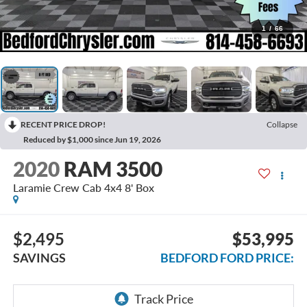
1
/
66
RECENT PRICE DROP!
Collapse
Reduced by $1,000 since Jun 19, 2026
2020
RAM 3500
Laramie Crew Cab 4x4 8' Box
$2,495
$53,995
SAVINGS
BEDFORD FORD PRICE: