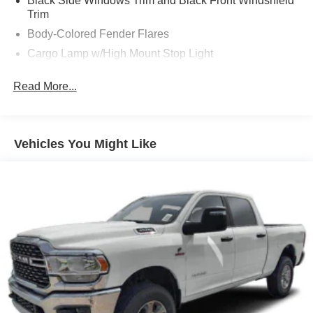
Black Side Windows Trim and Black Front Windshield
Trim
Body-Colored Fender Flares
Cargo Lamp w/High Mount Stop Light
Center Hub
Read More...
Chrome Door Handles
Chrome Front Bumper w/2 Tow Hooks
Chrome Grille
Vehicles You Might Like
Chrome Power Heated Side Mirrors w/Convex Spotter,
Power Folding, Turn Signal Indicator and Clearance
Lights
Chrome Rear Step Bumper
Deep Tinted Glass
Front Bumper Sight Shields
Front Fog Lamps
Front License Plate Bracket
Full-Size Spare Tire Stored Underbody w/Crankdown