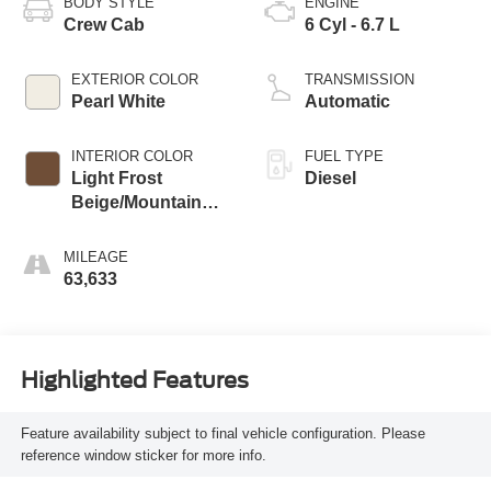
BODY STYLE
ENGINE
Crew Cab
6 Cyl - 6.7 L
EXTERIOR COLOR
TRANSMISSION
Pearl White
Automatic
INTERIOR COLOR
FUEL TYPE
Light Frost
Diesel
Beige/Mountain
Brown
MILEAGE
63,633
Highlighted Features
Feature availability subject to final vehicle configuration. Please
reference window sticker for more info.