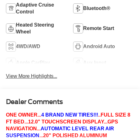
Adaptive Cruise
Bluetooth®
Control
Heated Steering
Remote Start
Wheel
4WD/AWD
Android Auto
Apple CarPlay
Aux Input
View More Highlights...
Dealer Comments
ONE OWNER...
4 BRAND NEW TIRES!!!
..FULL SIZE 8
FT BED...12.0" TOUCHSCREEN DISPLAY...GPS
NAVIGATION...
AUTOMATIC LEVEL REAR AIR
SUSPENSION
...20" POLISHED ALUMINUM