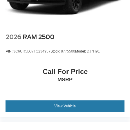
2026
RAM 2500
VIN:
3C6UR5DJ7TG234957
Stock:
8775500
Model:
DJ7H91
Call For Price
MSRP
View Vehicle