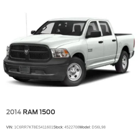
2014
RAM 1500
VIN:
1C6RR7KT8ES411601
Stock:
4522708
Model:
DS6L98