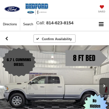
SAVED
Call:
814-623-8154
Directions
Search
Confirm Availability