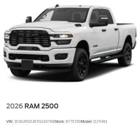
2026
RAM 2500
VIN:
3C6UR5DJ6TG234769
Stock:
8775700
Model:
DJ7H91