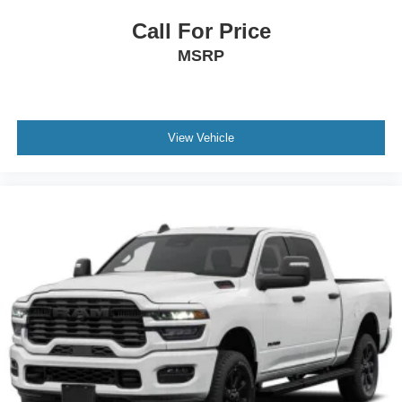
Call For Price
MSRP
View Vehicle