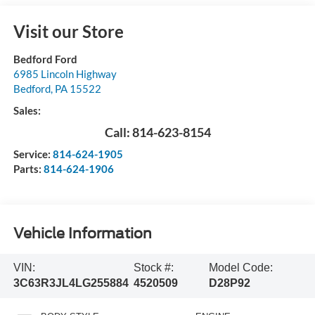
Visit our Store
Bedford Ford
6985 Lincoln Highway
Bedford
,
PA
15522
Sales:
Call:
814-623-8154
Service:
814-624-1905
Parts:
814-624-1906
Vehicle Information
VIN:
Stock #:
Model Code:
3C63R3JL4LG255884
4520509
D28P92