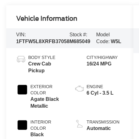
Vehicle Information
VIN:
Stock #:
Model
1FTFW5L8XRFB37058
M685049
Code:
W5L
BODY STYLE
CITY/HIGHWAY
Crew Cab
16/24 MPG
Pickup
EXTERIOR
ENGINE
COLOR
6 Cyl - 3.5 L
Agate Black
Metallic
INTERIOR
TRANSMISSION
COLOR
Automatic
Black