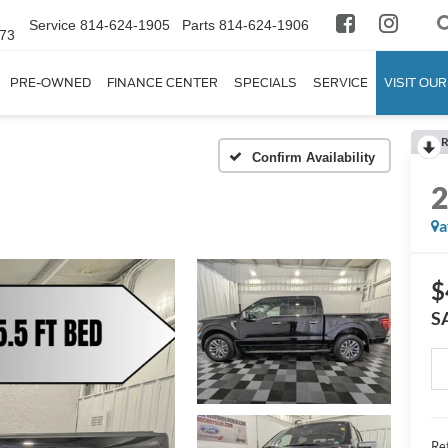
Service
814-624-1905
Parts
814-624-1906
673
PRE-OWNED
FINANCE CENTER
SPECIALS
SERVICE
VISIT OUR
R
Confirm Availability
a
$
S
Ret