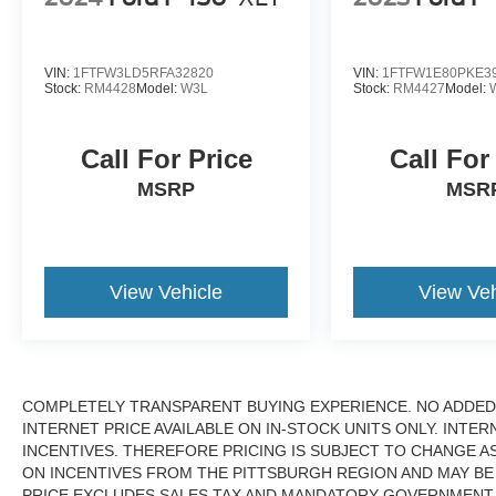
VIN:
1FTFW3LD5RFA32820
VIN:
1FTFW1E80PKE3
Stock:
RM4428
Model:
W3L
Stock:
RM4427
Model:
Call For Price
Call For
MSRP
MSR
View Vehicle
View Veh
COMPLETELY TRANSPARENT BUYING EXPERIENCE. NO ADDED 
INTERNET PRICE AVAILABLE ON IN-STOCK UNITS ONLY. INTE
INCENTIVES. THEREFORE PRICING IS SUBJECT TO CHANGE A
ON INCENTIVES FROM THE PITTSBURGH REGION AND MAY BE
PRICE EXCLUDES SALES TAX AND MANDATORY GOVERNMENT F