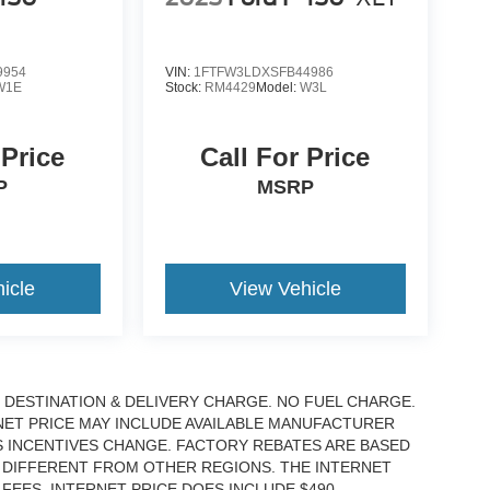
9954
VIN:
1FTFW3LDXSFB44986
W1E
Stock:
RM4429
Model:
W3L
 Price
Call For Price
P
MSRP
icle
View Vehicle
DESTINATION & DELIVERY CHARGE. NO FUEL CHARGE.
RNET PRICE MAY INCLUDE AVAILABLE MANUFACTURER
S INCENTIVES CHANGE. FACTORY REBATES ARE BASED
 DIFFERENT FROM OTHER REGIONS. THE INTERNET
EES. INTERNET PRICE DOES INCLUDE $490