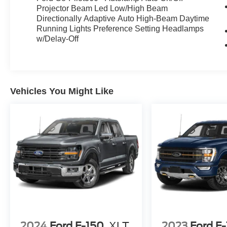
MIRRORS W/ MEMORY***AUTOMATIC HIGH-
Projector Beam Led Low/High Beam
BEAM HEADLAMPS***DYNAMIC BENDLING
Directionally Adaptive Auto High-Beam Daytime
LED HEADLAMPS***LED TAIL LAMPS***LED
Running Lights Preference Setting Headlamps
FOG LAMPS***
BED UTILITY
w/Delay-Off
PACKAGE
***LED BED LIGHTING***PRO
ACCESS TAILGATE***EXTENDED LENGTH
RUNNING BOARDS***POWER
TAILGATE***
TOW/HAUL
Vehicles You Might Like
PACKAGE
***TRAILER BRAKE
CONTROLLER***36 GALLON EXTENDED
RANGE FUEL TANK***20" CHROME LIKE
PVD WHEELS***3.55 MAX TOW
ELECTRONIC LOCKING REAR AXLE***PRO
TRAILER BACK UP ASSIST***PRO TRAILER
HITCH ASSIST***
MOBILE OFFICE
PACKAGE
***CLEAN CAR FAX REPORT***TO
VIEW THE COMPLETE VEHICLE HISTORY
PLEASE CLICK THE CAR FAX LINK***THIS
VEHICLE COMES WITH THE REMAINDER OF
THE FACTORY WARRANTY***
2024
Ford F-150
XLT
2023
Ford F