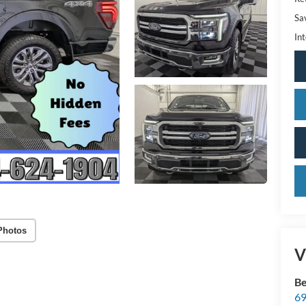
Sa
Int
Photos
V
Be
69