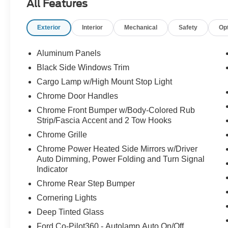
All Features
READY***ANDROID AUTO***APPLE CAR
PLAY***USB PORTALS***WIRELESS
Exterior
Interior
Mechanical
Safety
Op
CHARGING PAD***REMOTE START***360
DEGREE CAMERA***UNIVERSAL GARAGE
DOOR OPENER***RAIN SENSING
Aluminum Panels
WIPERS***ADAPTIVE CRUISE CONTROL W/
Black Side Windows Trim
STOP AND GO, LANE CENTERING, AND
Cargo Lamp w/High Mount Stop Light
SPEED SIGN RECOGNITION***BLIND SPOT
MONITORING SYSTEM W/ CROSS-TRAFFIC
Chrome Door Handles
ALERT***LANE KEEPING SYSTEM***PRE-
Chrome Front Bumper w/Body-Colored Rub
COLLISION ASSIST W/ AUTOMATIC
Strip/Fascia Accent and 2 Tow Hooks
EMERGENCY BRAKING***INTELLIGENT
Chrome Grille
ACCESS W/ PUSH BUTTON
Chrome Power Heated Side Mirrors w/Driver
START***AMBIENT LIGHTING***DUAL ZONE
Auto Dimming, Power Folding and Turn Signal
CLIMATE CONTROL***POWER
Indicator
ADJUSTABLE PEDALS W/
Chrome Rear Step Bumper
MEMORY***POWER SLIDING REAR
WINDOW***POWER TILTING AND
Cornering Lights
TELESCOPING STEERING COLUMN W/
Deep Tinted Glass
MEMORY***POWER FOLDING HEATED
Ford Co-Pilot360 - Autolamp Auto On/Off