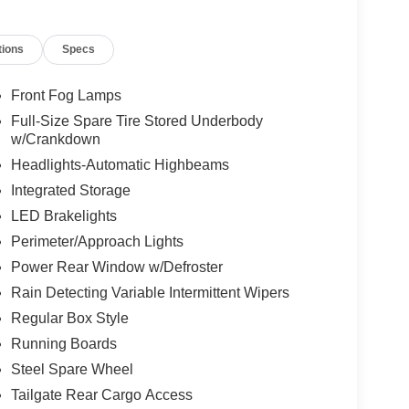
tions
Specs
Front Fog Lamps
Full-Size Spare Tire Stored Underbody
w/Crankdown
Headlights-Automatic Highbeams
Integrated Storage
LED Brakelights
Perimeter/Approach Lights
Power Rear Window w/Defroster
Rain Detecting Variable Intermittent Wipers
Regular Box Style
Running Boards
Steel Spare Wheel
Tailgate Rear Cargo Access