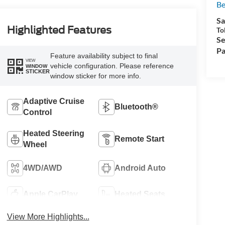
Be
Sa
Highlighted Features
To
Se
Pa
Feature availability subject to final
VIEW
vehicle configuration. Please reference
WINDOW
STICKER
window sticker for more info.
Adaptive Cruise
Bluetooth®
Control
Heated Steering
Remote Start
Wheel
4WD/AWD
Android Auto
Apple CarPlay
Heated Seats
View More Highlights...