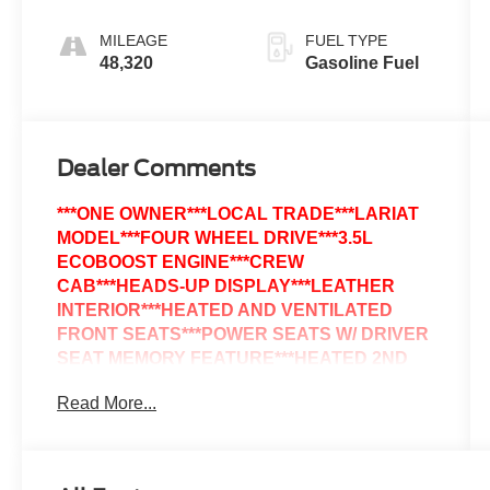
MILEAGE
FUEL TYPE
48,320
Gasoline Fuel
Dealer Comments
***ONE OWNER***LOCAL TRADE***LARIAT
MODEL***FOUR WHEEL DRIVE***3.5L
ECOBOOST ENGINE***CREW
CAB***HEADS-UP DISPLAY***LEATHER
INTERIOR***HEATED AND VENTILATED
FRONT SEATS***POWER SEATS W/ DRIVER
SEAT MEMORY FEATURE***HEATED 2ND
ROW SEATS***HEATED STEERING
Read More...
WHEEL***B&O UNLEASHED PREMIUM
SOUND SYSTEM***SYNC 4 VOICE
ACTIVATED SYSTEM***MY FORD
TOUCHSCREEN***SIRIUS RADIO