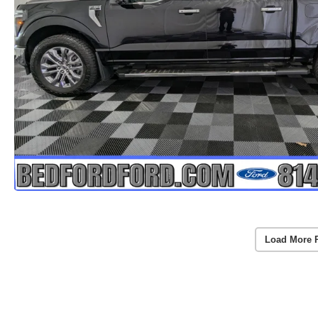
Load More 