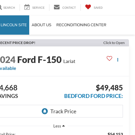
SEARCH
SERVICE
CONTACT
SAVED
 LINCOLN SITE
ABOUT US
RECONDITIONING CENTER
ECENT PRICE DROP!
Click to Open
2024
Ford F-150
Lariat
vailable
4,668
$49,485
AVINGS
BEDFORD FORD PRICE:
Less
$54,153
ail Price: