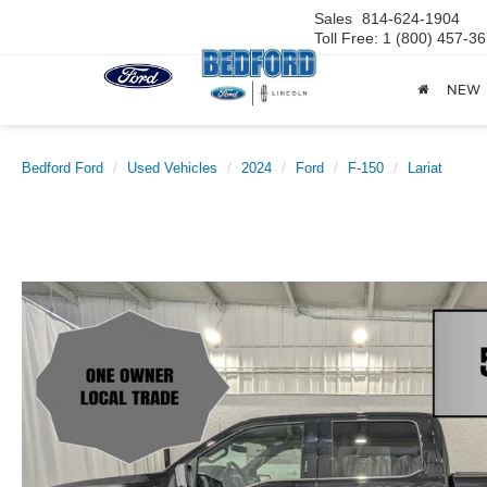
Sales
814-624-1904
Toll Free: 1 (800) 457-3
NEW
Bedford Ford
Used Vehicles
2024
Ford
F-150
Lariat