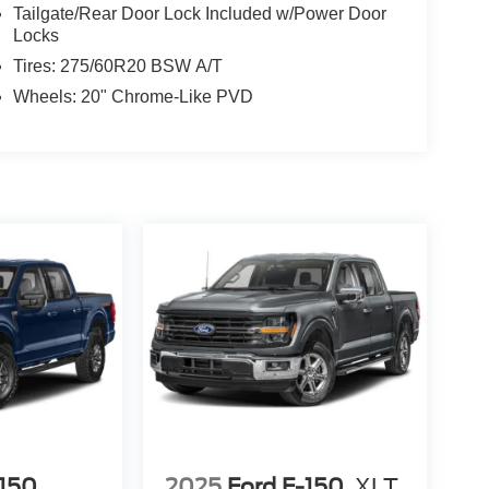
Tailgate/Rear Door Lock Included w/Power Door
Locks
Tires: 275/60R20 BSW A/T
Wheels: 20" Chrome-Like PVD
-150
2025
Ford F-150
XLT