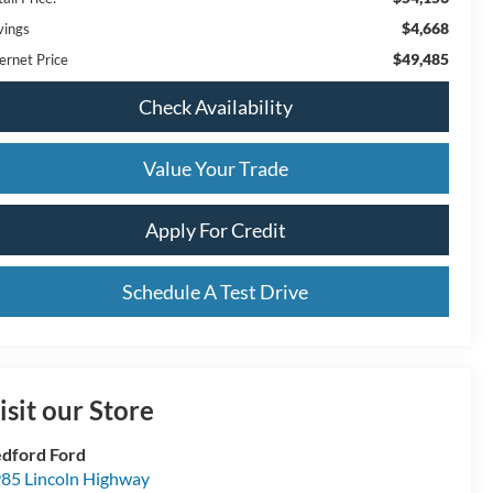
$4,668
vings
$49,485
ernet Price
Check Availability
Value Your Trade
Apply For Credit
Schedule A Test Drive
isit our Store
dford Ford
85 Lincoln Highway