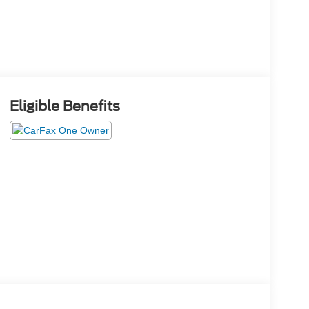
Eligible Benefits