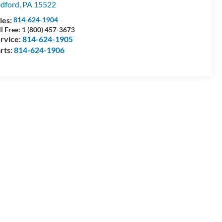
dford
,
PA
15522
les:
814-624-1904
ll Free: 1 (800) 457-3673
rvice:
814-624-1905
rts:
814-624-1906