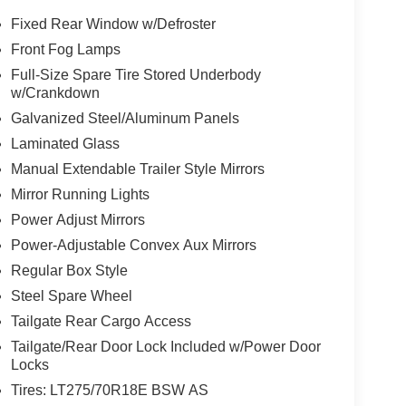
Fixed Rear Window w/Defroster
Front Fog Lamps
Full-Size Spare Tire Stored Underbody
w/Crankdown
Galvanized Steel/Aluminum Panels
Laminated Glass
Manual Extendable Trailer Style Mirrors
Mirror Running Lights
Power Adjust Mirrors
Power-Adjustable Convex Aux Mirrors
Regular Box Style
Steel Spare Wheel
Tailgate Rear Cargo Access
Tailgate/Rear Door Lock Included w/Power Door
Locks
Tires: LT275/70R18E BSW AS