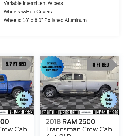
Variable Intermittent Wipers
Wheels w/Hub Covers
Wheels: 18" x 8.0" Polished Aluminum
500
2018
RAM 2500
Crew Cab
Tradesman Crew Cab