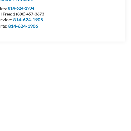
les:
814-624-1904
ll Free: 1 (800) 457-3673
rvice:
814-624-1905
rts:
814-624-1906