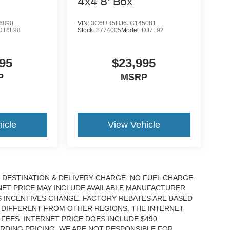
4x4 8' Box
6890
VIN:
3C6UR5HJ6JG145081
DT6L98
Stock:
8774005
Model:
DJ7L92
95
$23,995
P
MSRP
icle
View Vehicle
DESTINATION & DELIVERY CHARGE. NO FUEL CHARGE.
RNET PRICE MAY INCLUDE AVAILABLE MANUFACTURER
S INCENTIVES CHANGE. FACTORY REBATES ARE BASED
 DIFFERENT FROM OTHER REGIONS. THE INTERNET
EES. INTERNET PRICE DOES INCLUDE $490
RDING PRICING. WE ARE NOT RESPONSIBLE FOR