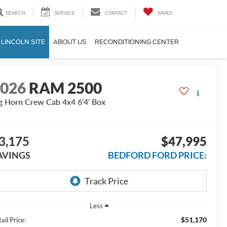
SEARCH
SERVICE
CONTACT
SAVED
 LINCOLN SITE
ABOUT US
RECONDITIONING CENTER
2026
RAM 2500
g Horn Crew Cab 4x4 6'4' Box
3,175
$47,995
AVINGS
BEDFORD FORD PRICE:
Less
$51,170
ail Price: