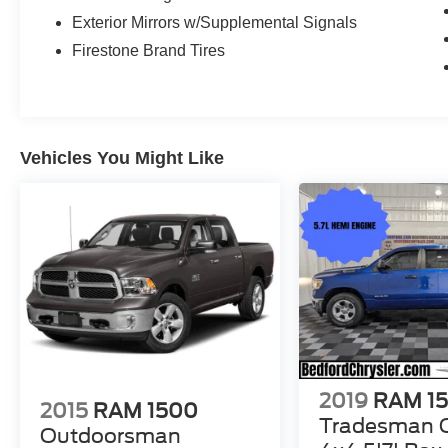
Exterior Mirrors w/Supplemental Signals
Firestone Brand Tires
Vehicles You Might Like
2019
RAM 1
2015
RAM 1500
Tradesman 
Outdoorsman