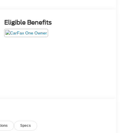
Eligible Benefits
tions
Specs