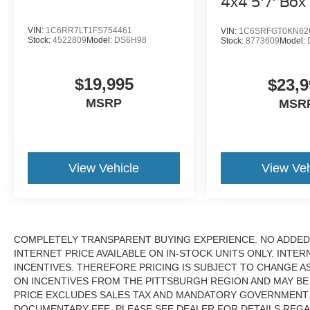
4x4 5'7' Box
VIN:
1C6RR7LT1FS754461
VIN:
1C6SRFGT0KN62
Stock:
4522809
Model:
DS6H98
Stock:
8773609
Model:
$19,995
$23,9
MSRP
MSR
View Vehicle
View Veh
COMPLETELY TRANSPARENT BUYING EXPERIENCE. NO ADDED 
INTERNET PRICE AVAILABLE ON IN-STOCK UNITS ONLY. INTE
INCENTIVES. THEREFORE PRICING IS SUBJECT TO CHANGE A
ON INCENTIVES FROM THE PITTSBURGH REGION AND MAY BE
PRICE EXCLUDES SALES TAX AND MANDATORY GOVERNMENT F
DOCUMENTARY FEE. PLEASE SEE DEALER FOR DETAILS REGA