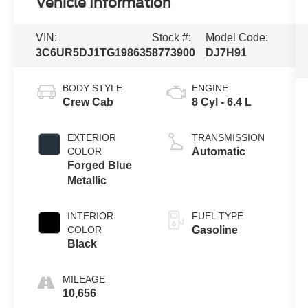
Vehicle Information
VIN:
Stock #:
Model Code:
3C6UR5DJ1TG198635
8773900
DJ7H91
BODY STYLE
ENGINE
Crew Cab
8 Cyl - 6.4 L
EXTERIOR
TRANSMISSION
COLOR
Automatic
Forged Blue
Metallic
INTERIOR
FUEL TYPE
COLOR
Gasoline
Black
MILEAGE
10,656