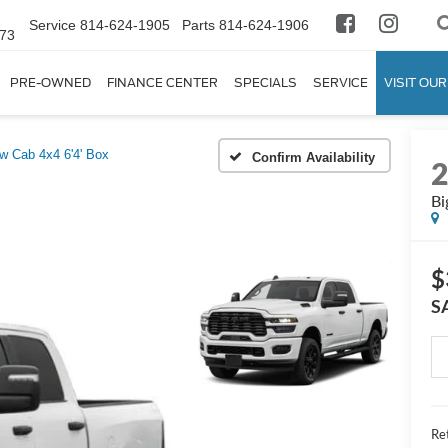
Service
814-624-1905
Parts
814-624-1906
673
PRE-OWNED
FINANCE CENTER
SPECIALS
SERVICE
VISIT OUR
w Cab 4x4 6'4' Box
Confirm Availability
Bi
$
S
Ret