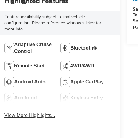
Highlighted Features
Sa
To
Feature availability subject to final vehicle
Se
configuration. Please reference window sticker for
Pa
more info.
Adaptive Cruise
Bluetooth®
Control
Remote Start
4WD/AWD
Android Auto
Apple CarPlay
Aux Input
Keyless Entry
View More Highlights...