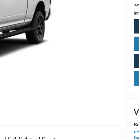
Sa
Int
V
Be
69
Be