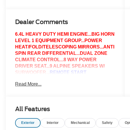
Dealer Comments
6.4L HEAVY DUTY HEMI ENGINE...BIG HORN
LEVEL 1 EQUIPMENT GROUP...POWER
HEAT/FOLD/TELESCOPING MIRRORS...ANTI
SPIN REAR DIFFERENTIAL...DUAL ZONE
CLIMATE CONTROL...8 WAY POWER
DRIVER SEAT...9 ALPINE SPEAKERS W/
SUBWOOFER...
REMOTE START
SYSTEM.
..SPRAY IN BEDLINER...LED BED
Read More...
LIGHTING...12.0" TOUCHSCREEN
DISPLAY...GPS NAVIGATION...2ND ROW IN
FLOOR STORAGE BINS...APPLE
CARPLAY...GOOGLE ANDROID AUTO...IF
All Features
YOU HAVE ANY QUESTIONS OR WOULD
LIKE TO SCHEDULE A TEST DRIVE PLEASE
Exterior
Interior
Mechanical
Safety
Op
GIVE US A CALL..@814-623-1141