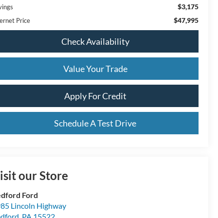
$3,175
vings
$47,995
ernet Price
Check Availability
Value Your Trade
Apply For Credit
Schedule A Test Drive
isit our Store
dford Ford
85 Lincoln Highway
dford
,
PA
15522