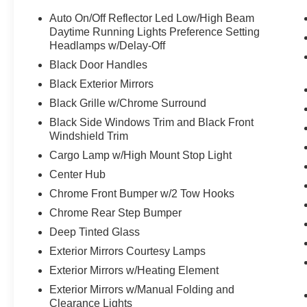
Auto On/Off Reflector Led Low/High Beam
Daytime Running Lights Preference Setting
Headlamps w/Delay-Off
Black Door Handles
Black Exterior Mirrors
Black Grille w/Chrome Surround
Black Side Windows Trim and Black Front
Windshield Trim
Cargo Lamp w/High Mount Stop Light
Center Hub
Chrome Front Bumper w/2 Tow Hooks
Chrome Rear Step Bumper
Deep Tinted Glass
Exterior Mirrors Courtesy Lamps
Exterior Mirrors w/Heating Element
Exterior Mirrors w/Manual Folding and
Clearance Lights