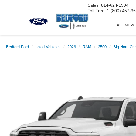
Sales
814-624-1904
Toll Free: 1 (800) 457-3
NEW
Bedford Ford
Used Vehicles
2026
RAM
2500
Big Horn Cre